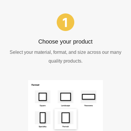
Choose your product
Select your material, format, and size across our many
quality products.