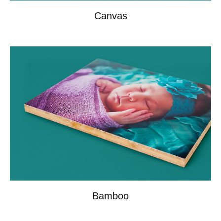
Canvas
Bamboo