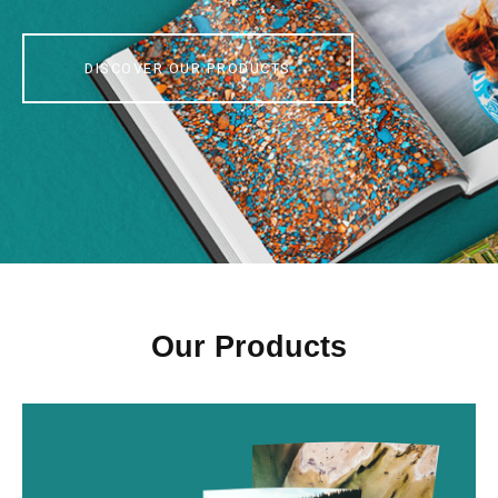
DISCOVER OUR PRODUCTS
Our Products