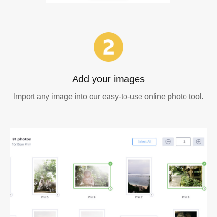
Add your images
Import any image into our easy-to-use online photo tool.