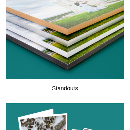
Standouts