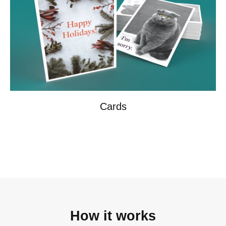
Cards
How it works