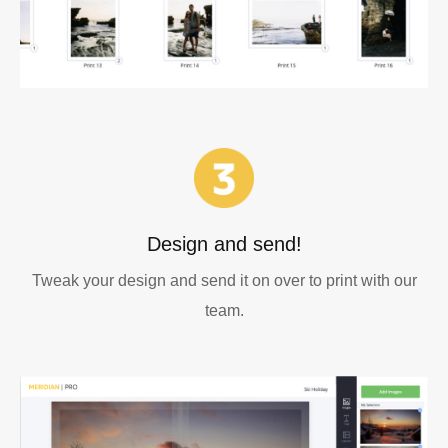
Design and send!
Tweak your design and send it on over to print with our
team.