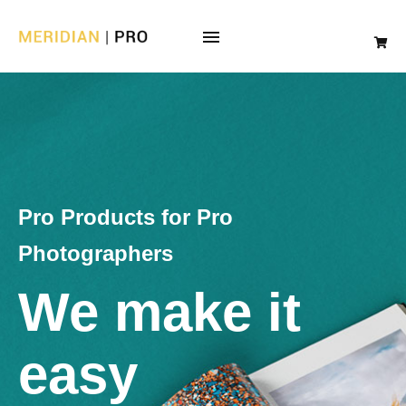
Pro Products for Pro
Photographers
We make it
easy