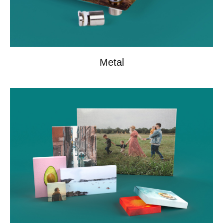
Metal