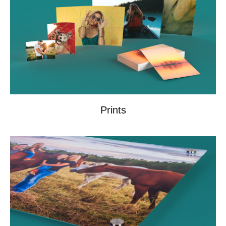
Prints