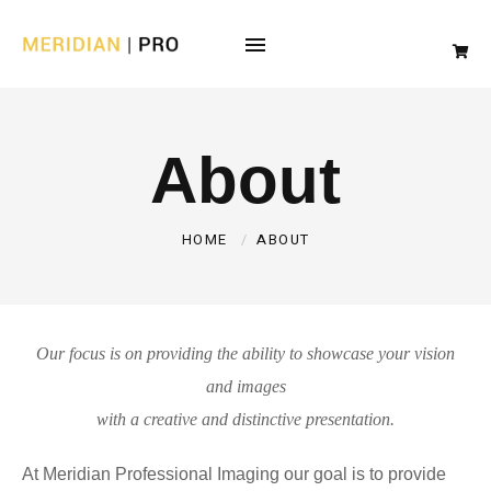
About
HOME
ABOUT
Our focus is on providing the ability to showcase your vision
and images
with a creative and distinctive presentation.
At Meridian Professional Imaging our goal is to provide