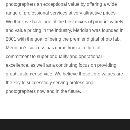
photographers an exceptional value by offering a wide
range of professional services at very attractive prices.
We think we have one of the best mixes of product variety
and value pricing in the industry. Meridian was founded in
2001 with the goal of being the premier digital photo lab.
Meridian’s success has come from a culture of
commitment to superior quality and operational
excellence, as well as a continuing focus on providing
great customer service. We believe these core values are
the key to successfully serving professional
photographers now and in the future.