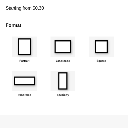
Starting from $0.30
Format