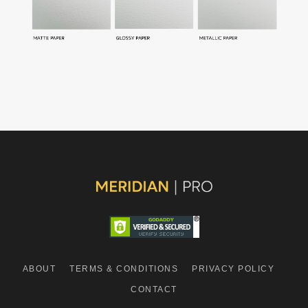
ABOUT
TERMS & CONDITIONS
PRIVACY POLICY
CONTACT