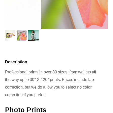
Description
Professional prints in over 80 sizes, from wallets all
the way up to 30″ X 120″ prints. Prices include lab
correction, but we do allow you to select no color
correction if you prefer.
Photo Prints