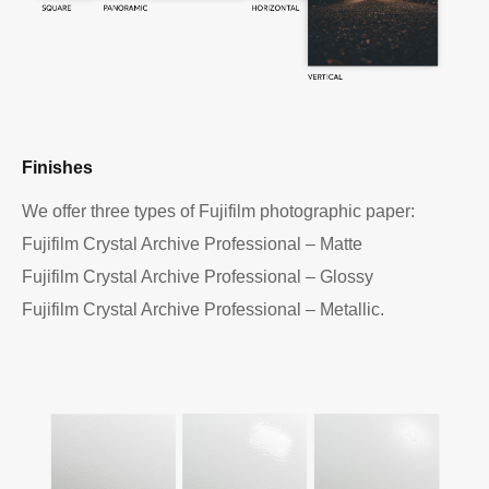
Finishes
We offer three types of Fujifilm photographic paper:
Fujifilm Crystal Archive Professional – Matte
Fujifilm Crystal Archive Professional – Glossy
Fujifilm Crystal Archive Professional – Metallic.