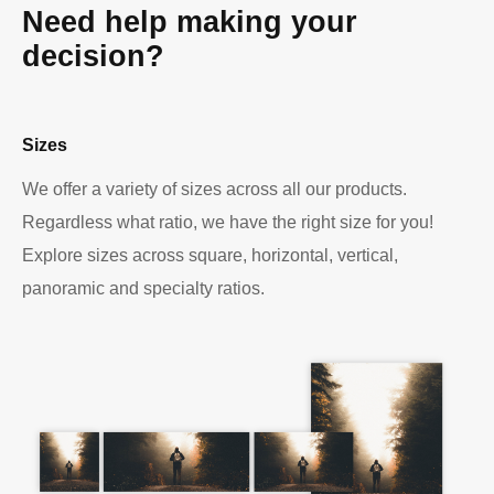
Need help making your
decision?
Sizes
We offer a variety of sizes across all our products.
Regardless what ratio, we have the right size for you!
Explore sizes across square, horizontal, vertical,
panoramic and specialty ratios.