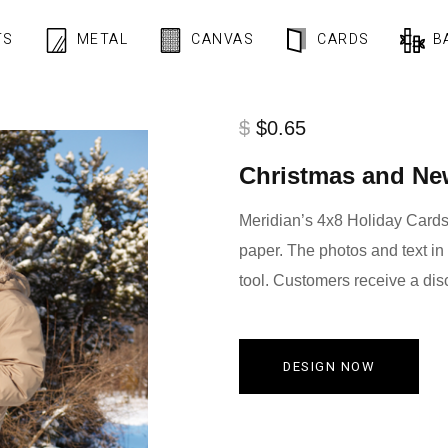
TS
METAL
CANVAS
CARDS
B
$
$0.65
Christmas and Ne
Meridian’s 4x8 Holiday Cards 
paper. The photos and text in
tool. Customers receive a dis
DESIGN NOW