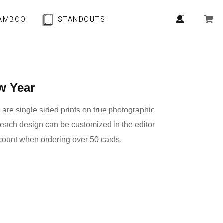
AMBOO
STANDOUTS
w Year
are single sided prints on true photographic
 each design can be customized in the editor
count when ordering over 50 cards.